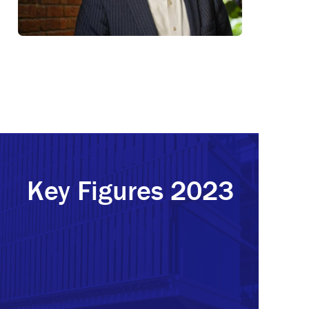
Key Figures 2023