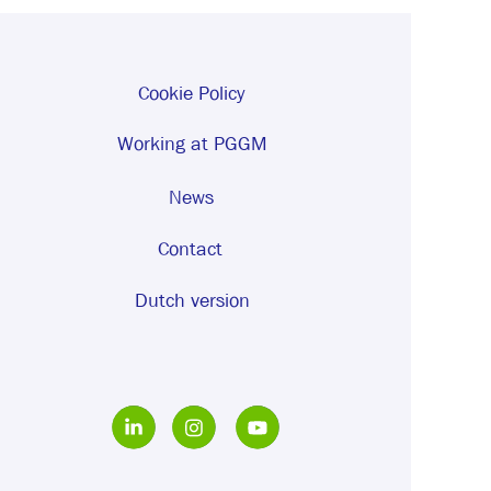
Cookie Policy
Working at PGGM
News
Contact
Dutch version