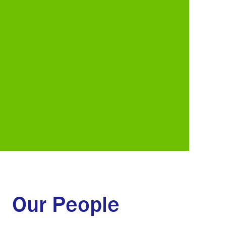
Our People