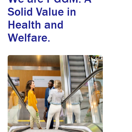
Solid Value in
Health and
Welfare.