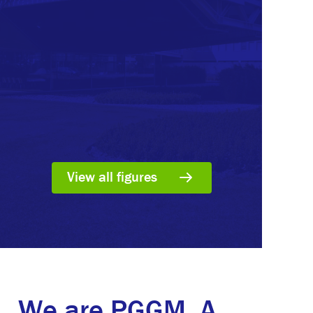
View all figures
We are PGGM. A