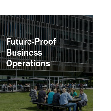
Future-Proof
Business
Operations