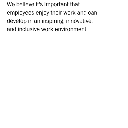
We believe it's important that
employees enjoy their work and can
develop in an inspiring, innovative,
and inclusive work environment.