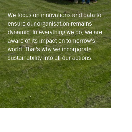
We focus on innovations and data to
ensure our organisation remains
dynamic. In everything we do, we are
aware of its impact on tomorrow's
world. That's why we incorporate
sustainability into all our actions.