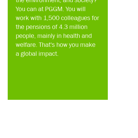
the environment, and society?
You can at PGGM. You will
work with 1,500 colleagues for
the pensions of 4.3 million
people, mainly in health and
welfare. That's how you make
a global impact.