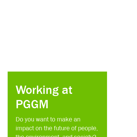
Working at
PGGM
Do you want to make an
impact on the future of people,