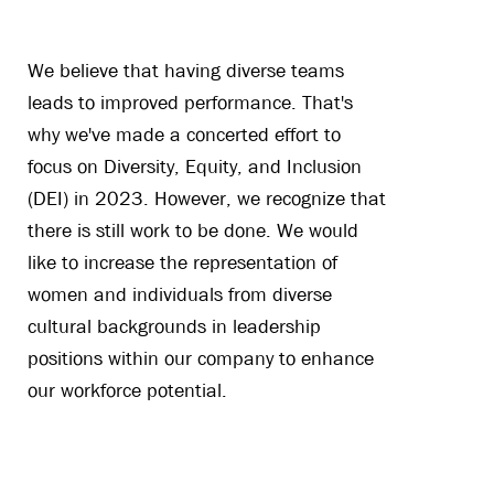
We believe that having diverse teams
leads to improved performance. That's
why we've made a concerted effort to
focus on Diversity, Equity, and Inclusion
(DEI) in 2023. However, we recognize that
there is still work to be done. We would
like to increase the representation of
women and individuals from diverse
cultural backgrounds in leadership
positions within our company to enhance
our workforce potential.