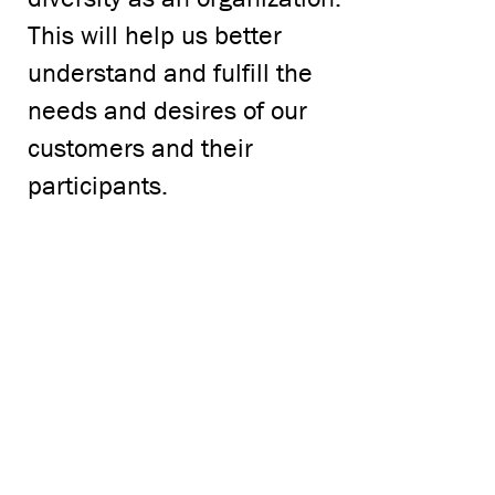
This will help us better
understand and fulfill the
needs and desires of our
customers and their
participants.