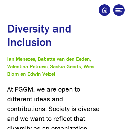
Home
Op
me
Diversity and
Inclusion
Ian Menezes, Babette van den Eeden,
Valentina Petrovic, Saskia Geerts, Wies
Blom en Edwin Velzel
At PGGM, we are open to
different ideas and
contributions. Society is diverse
and we want to reflect that
diversity as an organization.